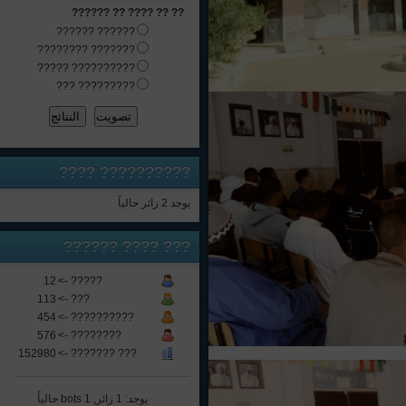
?? ?? ???? ?? ??????
?????? ??????
??????? ????????
?????????? ?????
????????? ???
????
??????????
يوجد 2 زائر حالياً
???? ??????
???
12
????? ->
113
??? ->
454
?????????? ->
576
???????? ->
152980
??? ??????? ->
يوجد: 1 زائر, 1 bots حالياً