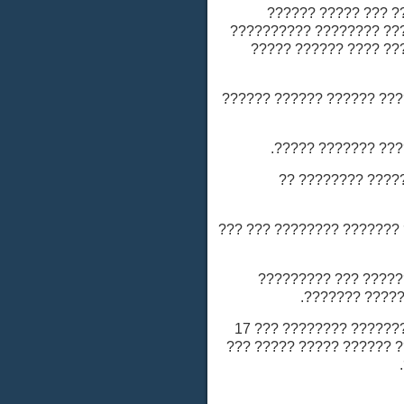
??????? ???????
????????? ????????? 
???????? ???? ???
- ???? ???????? ????
- ???? ???????
- ???? ????? 
- ???????? ??????: ??
- ???????? ?????
- ???????? ???????: ??? ????? ??????? ???????? ??? 17
-140 ?????? ????? ?????