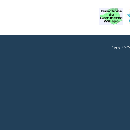
Copyrigh