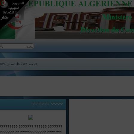
???? ???
????
الجمعة, 07 آب/أغسطس 2026
??????
????
??????? ?????? ??????? ?????????
??? ???? ????? ??????? ?? ???????