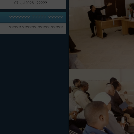
????? : 2026 آب, 07
????? ????? ???????
????? ????? ?????? ?????