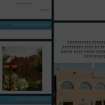
......................
??????
????? ?????
?????
???????? ??? ????
????? ??????? 
??????????? ?????
??????? ????????? 
????? ?
?????
?????????