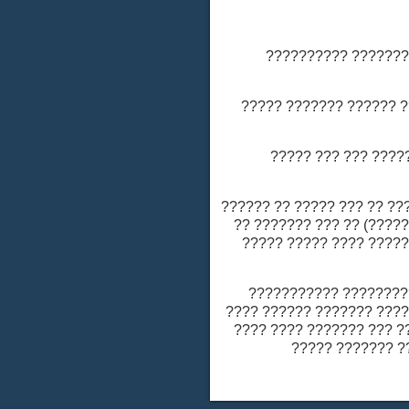
???? ?????? ????
- ??????? ????? ??
- ?????? ?? ???
- ?????? ??????? ????
(??? ??????? ?? ??? ?
????? ???????? ????
- ?????? ????? ??
(???? ??????) ?? ??? ?
??????? ???????? ???
???? ?? 75 ??? ?