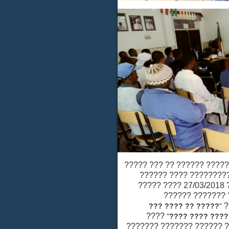
?? ???? ????? ????????
??????? ??? ??????
??????? ?????? ????? ??? ???????? 27/03/2018 ???? ?????
????? ???? "?
????? ?? ???? ??
????
"
????????? ?
????? ????? ???? ????